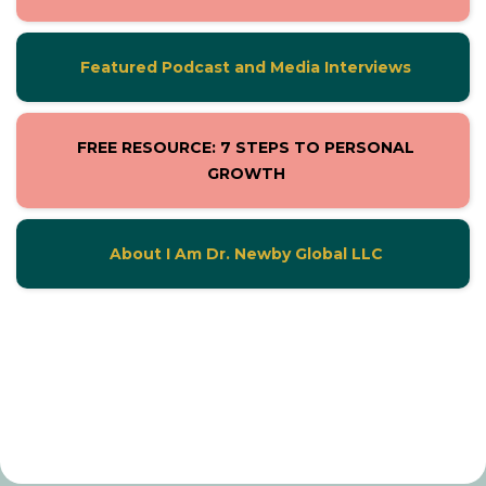
Featured Podcast and Media Interviews
FREE RESOURCE: 7 STEPS TO PERSONAL
GROWTH
About I Am Dr. Newby Global LLC