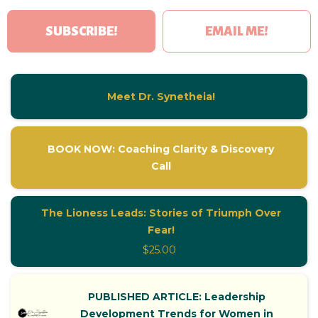
SUBSCRIBE!
EMAIL ME!
Meet Dr. Synetheia!
BOOK NOW: Coaching Clarity & Discovery
Call
The Lioness Leads: Stories of Triumph Over
Fear!
$25.00
PUBLISHED ARTICLE: Leadership
Development Trends for Women in