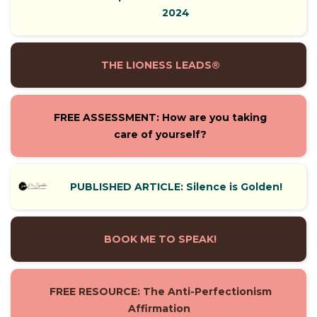
2024
THE LIONESS LEADS®
FREE ASSESSMENT: How are you taking
care of yourself?
PUBLISHED ARTICLE: Silence is Golden!
BOOK ME TO SPEAK!
FREE RESOURCE: The Anti-Perfectionism
Affirmation