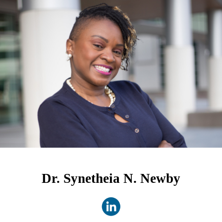
Dr. Synetheia N. Newby